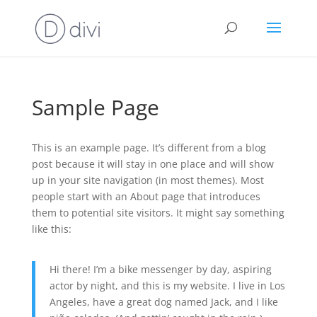
Sample Page
This is an example page. It’s different from a blog
post because it will stay in one place and will show
up in your site navigation (in most themes). Most
people start with an About page that introduces
them to potential site visitors. It might say something
like this:
Hi there! I’m a bike messenger by day, aspiring
actor by night, and this is my website. I live in Los
Angeles, have a great dog named Jack, and I like