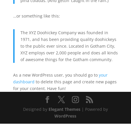
piña coladas. (And gettin’ caught in the rain.)
…or something like this:
The XYZ Doohickey Company was founded in
1971, and has been providing quality doohickeys
to the public ever since. Located in Gotham City,
XYZ employs over 2,000 people and does all kinds
of awesome things for the Gotham community.
As a new WordPress user, you should go to
your
dashboard
to delete this page and create new pages
for your content. Have fun!
Designed by
Elegant Themes
| Powered by
WordPress